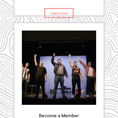
Learn more
Become a Member