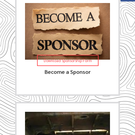
Download Sponsorship Form
Become a Sponsor