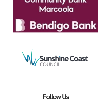
Follow Us