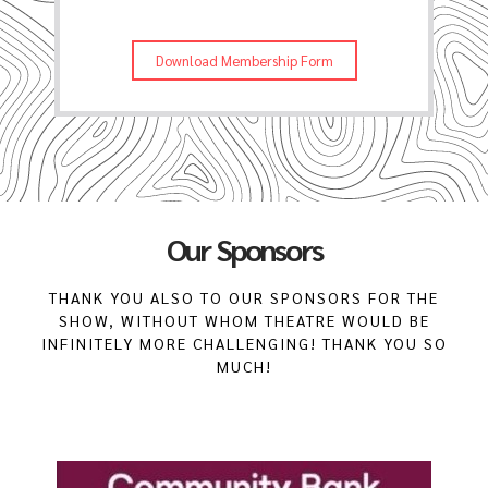
Download Membership Form
Our Sponsors
THANK YOU ALSO TO OUR SPONSORS FOR THE
SHOW, WITHOUT WHOM THEATRE WOULD BE
INFINITELY MORE CHALLENGING! THANK YOU SO
MUCH!