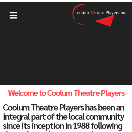
Welcome to Coolum Theatre Players
Coolum Theatre Players has been an
integral part of the local community
since its inception in 1988 following