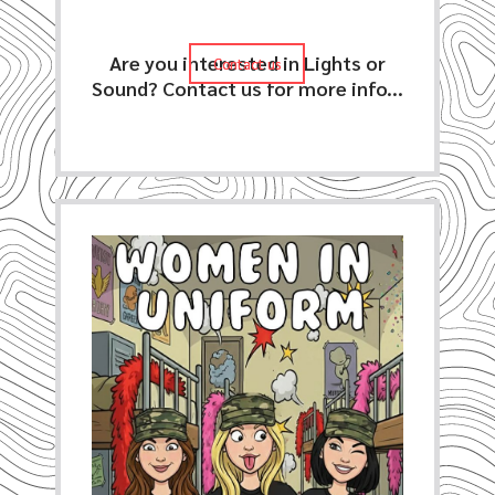
Are you interested in Lights or
Contact us
Contact us
Sound? Contact us for more info...