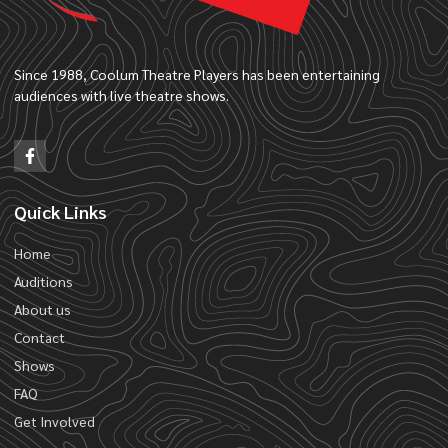
Since 1988, Coolum Theatre Players has been entertaining
audiences with live theatre shows.
Quick Links
Home
Auditions
About us
Contact
Shows
FAQ
Get Involved