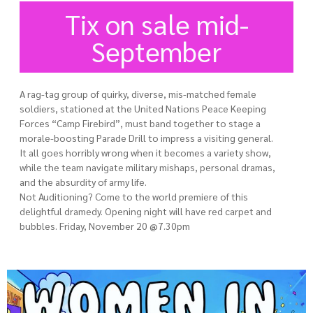
Tix on sale mid-
September
A rag-tag group of quirky, diverse, mis-matched female
soldiers, stationed at the United Nations Peace Keeping
Forces “Camp Firebird”, must band together to stage a
morale-boosting Parade Drill to impress a visiting general.
It all goes horribly wrong when it becomes a variety show,
while the team navigate military mishaps, personal dramas,
and the absurdity of army life.
Not Auditioning? Come to the world premiere of this
delightful dramedy. Opening night will have red carpet and
bubbles. Friday, November 20 @7.30pm