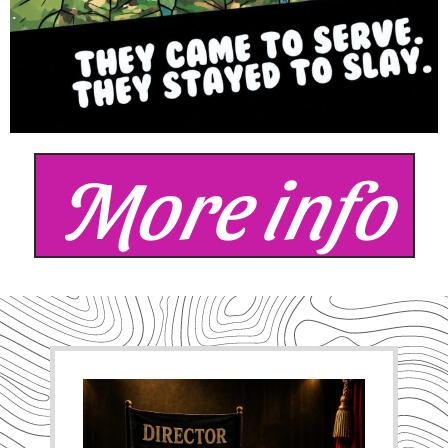
More info