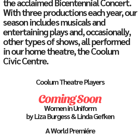
the acclaimed Bicentennial Concert.
With three productions each year, our
season includes musicals and
entertaining plays and, occasionally,
other types of shows, all performed
in our home theatre, the Coolum
Civic Centre.
Coolum Theatre Players
Coming Soon
Women in Uniform
by Liza Burgess & Linda Gefken
A World Premiére