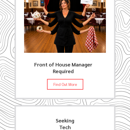
Front of House Manager
Required
Find Out More
Seeking
Tech