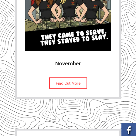
November
Find Out More