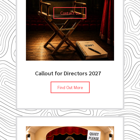
Contact us
Callout for Directors 2027
Find Out More