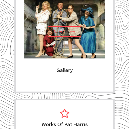
View Gallery
Gallery
Works Of Pat Harris